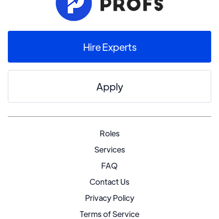
Hire Experts
Apply
Roles
Services
FAQ
Contact Us
Privacy Policy
Terms of Service