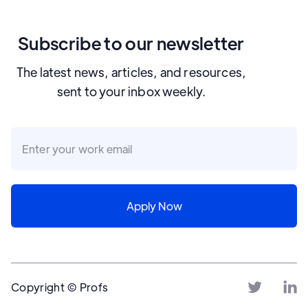
Subscribe to our newsletter
The latest news, articles, and resources,
sent to your inbox weekly.
Copyright © Profs

